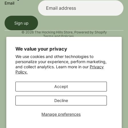
Terms of service
Email
Shipping policy
Contact information
Sign up
Cookie preferences
© 2026
The Hocking Hills Store
,
Powered by Shopify
Terms and Policies
We value your privacy
We use cookies and other technologies to
personalize your experience, perform marketing,
and collect analytics. Learn more in our
Privacy
Policy.
Accept
Instagram
Youtube
Tiktok
Twitter
Threads
Decline
Manage preferences