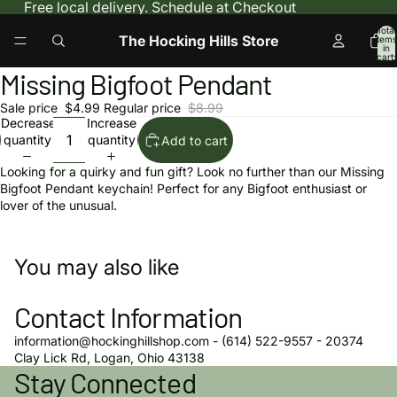
Free local delivery. Schedule at Checkout
Total
The Hocking Hills Store
items
in
cart:
0
Missing Bigfoot Pendant
Open
Open
Open
image
image
image
Sale price
$4.99
Regular price
$8.99
in
in
in
Decrease
Increase
full
full
full
quantity
quantity
Add to cart
screen
screen
screen
Looking for a quirky and fun gift? Look no further than our Missing
Bigfoot Pendant keychain! Perfect for any Bigfoot enthusiast or
lover of the unusual.
You may also like
Contact Information
information@hockinghillshop.com - (614) 522-9557 - 20374
Privacy policy
Clay Lick Rd, Logan, Ohio 43138
Stay Connected
Refund policy