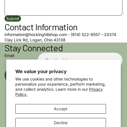
Submit
Contact Information
information@hockinghillshop.com - (614) 522-9557 - 20374
Privacy policy
Clay Lick Rd, Logan, Ohio 43138
Stay Connected
Refund policy
Terms of service
Email
Shipping policy
Contact information
We value your privacy
Sign up
Cookie preferences
We use cookies and other technologies to
personalize your experience, perform marketing,
© 2026
The Hocking Hills Store
,
Powered by Shopify
Terms and Policies
and collect analytics. Learn more in our
Privacy
Policy.
Accept
Decline