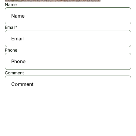
Name
Email
*
Phone
Comment