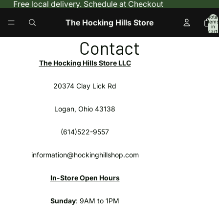
Free local delivery. Schedule at Checkout
Total
The Hocking Hills Store
items
in
cart:
0
Contact
The Hocking Hills Store LLC
20374 Clay Lick Rd
Logan, Ohio 43138
(614)522-9557
information@hockinghillshop.com
In-Store Open Hours
Sunday
: 9AM to 1PM