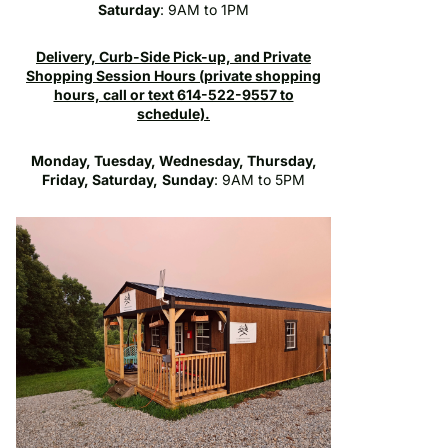
Saturday
: 9AM to 1PM
Delivery, Curb-Side Pick-up, and Private
Shopping Session Hours (private shopping
hours, call or text 614-522-9557 to
schedule).
Monday, Tuesday, Wednesday, Thursday,
Friday, Saturday,
Sunday
: 9AM to 5PM