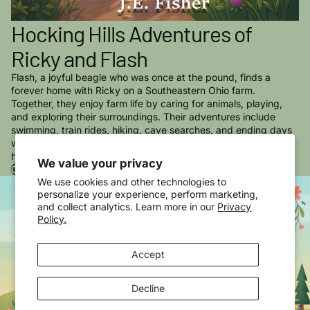
Hocking Hills Adventures of
Ricky and Flash
Flash, a joyful beagle who was once at the pound, finds a
forever home with Ricky on a Southeastern Ohio farm.
Together, they enjoy farm life by caring for animals, playing,
and exploring their surroundings. Their adventures include
swimming, train rides, hiking, cave searches, and ending days
watching sunsets, all of which strengthen their bond and bring
happiness to their lives.
We value your privacy
Order Adventures of Ricky & Flash in The Hocking Hills Now
We use cookies and other technologies to
personalize your experience, perform marketing,
and collect analytics. Learn more in our
Privacy
Policy.
Accept
Decline