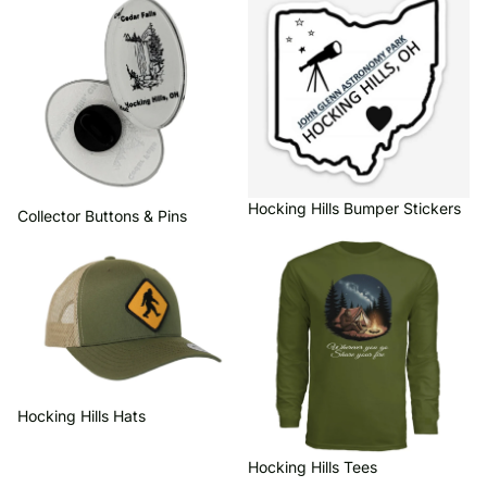
Hocking Hills Bumper Stickers
Collector Buttons & Pins
Hocking Hills Hats
Hocking Hills Tees
Hocking Hills Hats
Hocking Hills Tees