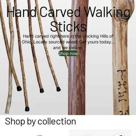
Hand Carved Walking
Sticks
Hand carved right here in the Hocking Hills of
Ohio. Locally sourced wood. Get yours today...
and we deliver.
Shop now
Shop by collection
Collector Buttons & Pins
Hocking Hills Bumper Stickers