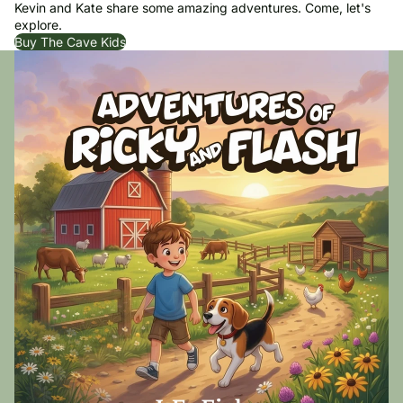
Kevin and Kate share some amazing adventures. Come, let's
explore.
Buy The Cave Kids