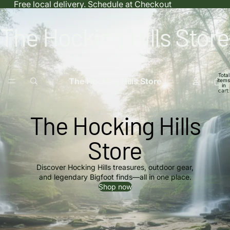
Free local delivery. Schedule at Checkout
The Hocking Hills Store
Total
The Hocking Hills Store
items
in
cart:
0
The Hocking Hills
Store
Discover Hocking Hills treasures, outdoor gear,
and legendary Bigfoot finds—all in one place.
Shop now