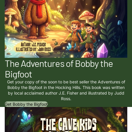
The Adventures of Bobby the
Bigfoot
Get your copy of the soon to be best seller the Adventures of
Bobby the Bigfoot in the Hocking Hills. This book was written
by local acclaimed author J.E. Fisher and illustrated by Judd
Ross.
Get Bobby the Bigfoot