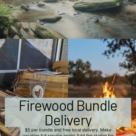
Firewood Bundle
Delivery
$5 per bundle and free local delivery. Make
vacation full service again! Add fire starter for