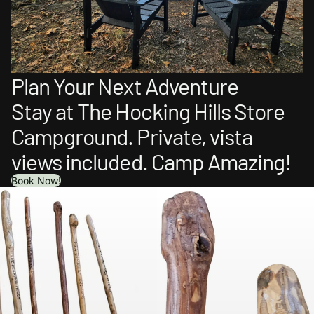
Plan Your Next Adventure
Stay at The Hocking Hills Store
Campground. Private, vista
views included. Camp Amazing!
Book Now!