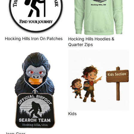
Hocking Hills Iron On Patches
Hocking Hills Hoodies &
Quarter Zips
Jeep Gear
Kids
Kids
Jeep Gear