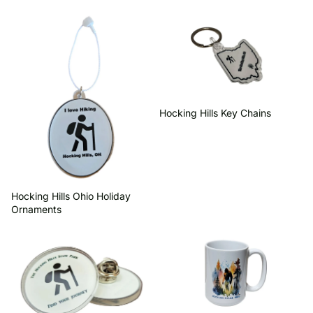
Hocking Hills Ohio Holiday
Hocking Hills Key Chains
Ornaments
Hocking Hills Key Chains
Hocking Hills Ohio Holiday
Ornaments
Hot Collectables
Drinkware