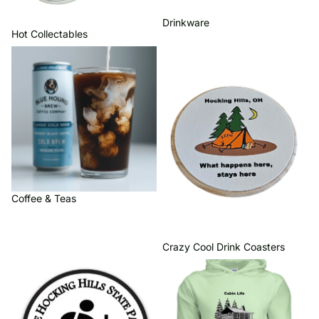
Drinkware
Hot Collectables
Coffee & Teas
Crazy Cool Drink Coasters
Coffee & Teas
Crazy Cool Drink Coasters
Hocking Hills Iron On Patches
Hocking Hills Hoodies &
Quarter Zips