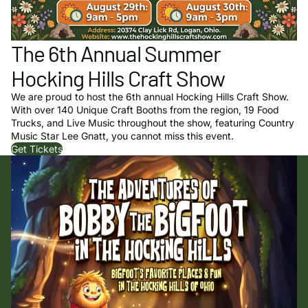
The 6th Annual Summer
Hocking Hills Craft Show
We are proud to host the 6th annual Hocking Hills Craft Show.
With over 140 Unique Craft Booths from the region, 19 Food
Trucks, and Live Music throughout the show, featuring Country
Music Star Lee Gnatt, you cannot miss this event.
Get Tickets