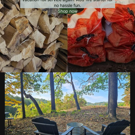
no hassle fun.
Shop now