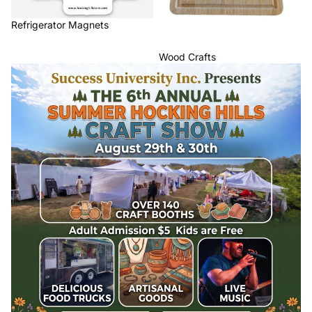
Refrigerator Magnets
Wood Crafts