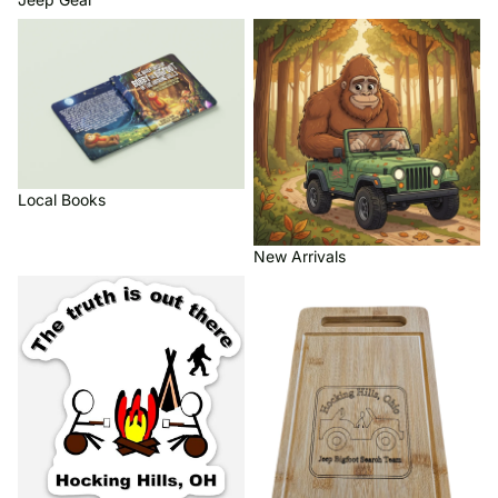
Local Books
New Arrivals
Local Books
New Arrivals
Refrigerator Magnets
Wood Crafts