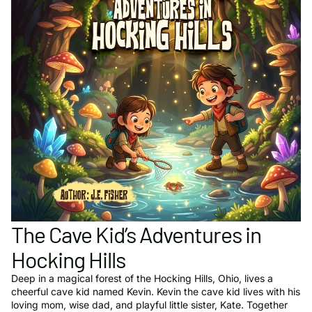
The Cave Kid’s Adventures in
Hocking Hills
Deep in a magical forest of the Hocking Hills, Ohio, lives a
cheerful cave kid named Kevin. Kevin the cave kid lives with his
loving mom, wise dad, and playful little sister, Kate. Together