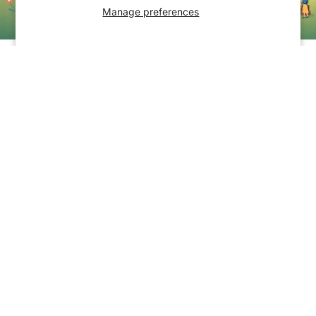
Manage preferences
The Hocking Hills Community Yard
Sale
The Hocking Hills Store is hosting a free
community yard sale for area residents
and shoppers from around the region.
Click "Sign Up Now" below to get
started.
Sign Up Now
Hocking Hills Craft Show
Success University Inc. Gear
Hocking Hills Craft Show
Success University Inc.
Gear
Totes & Bags
Totes & Bags
Call or text (614) 522-9557 to schedule private in-store shoppi