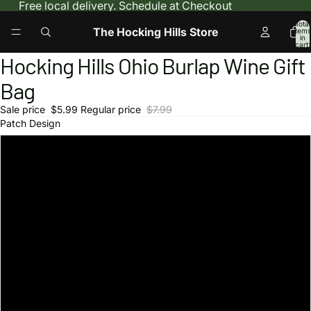
Free local delivery. Schedule at Checkout
Total
The Hocking Hills Store
items
in
cart:
0
Hocking Hills Ohio Burlap Wine Gift
Open
Open
image
image
Bag
in
in
full
full
Sale price
$5.99
Regular price
$7.99
screen
screen
Patch Design
Bigfoot Search Team
Hocking Hills Fan Club
Hocking Hills State Park
Hiking Ohio
I Love Caves
Hocking Hills