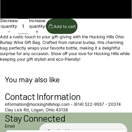
The Hocking Hills Store
Decrease
Increase
quantity
quantity
Add to cart
Add a rustic touch to your gift-giving with the Hocking Hills Ohio
Burlap Wine Gift Bag. Crafted from natural burlap, this charming
bag perfectly wraps your favorite bottle, making it a delightful
surprise for any occasion. Show off your love for Hocking Hills while
keeping your gift stylish and eco-friendly!
You may also like
Contact Information
information@hockinghillshop.com - (614) 522-9557 - 20374
Privacy policy
Clay Lick Rd, Logan, Ohio 43138
Stay Connected
Refund policy
Terms of service
Email