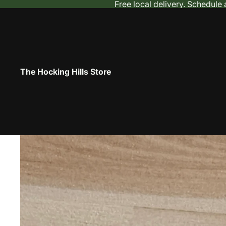
Free local delivery. Schedule
The Hocking Hills Store