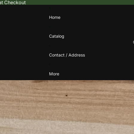
 at Checkout
Home
Catalog
Contact / Address
More