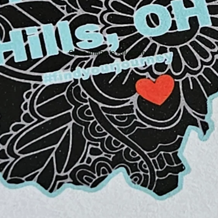
Open image in full screen