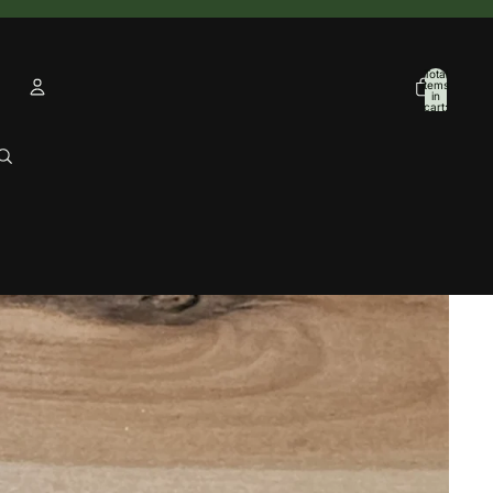
Total
items
in
cart:
0
Account
Other sign in options
Orders
Profile