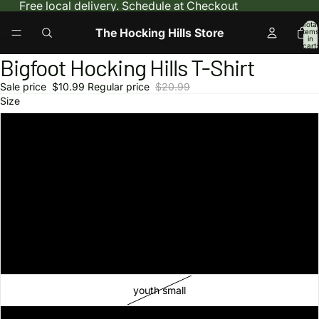
Free local delivery. Schedule at Checkout
Total
The Hocking Hills Store
items
in
cart:
0
Bigfoot Hocking Hills T-Shirt
Open
Open
Open
image
image
image
Sale price
$10.99
Regular price
$20.99
in
in
in
Size
full
full
full
screen
screen
screen
S
M
L
XL
2XL
youth small