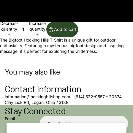
youth medium
youth large
Decrease
Increase
quantity
quantity
Add to cart
The Bigfoot Hocking Hills T-Shirt is a unique gift for outdoor
enthusiasts. Featuring a mysterious bigfoot design and inspiring
message, it's perfect for exploring the wilderness.
You may also like
Contact Information
information@hockinghillshop.com - (614) 522-9557 - 20374
Privacy policy
Clay Lick Rd, Logan, Ohio 43138
Stay Connected
Refund policy
Terms of service
Email
Shipping policy